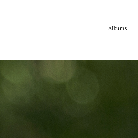
Albums