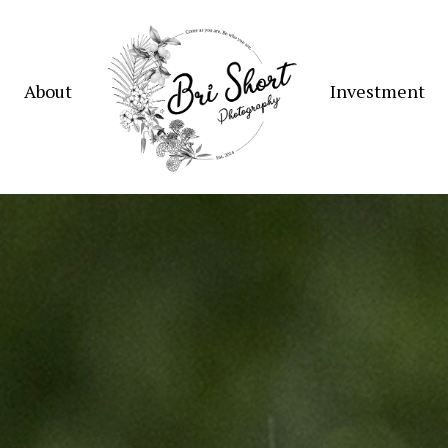
About
Investment