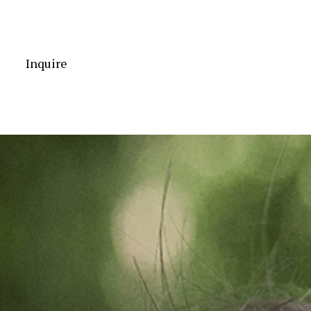
Inquire