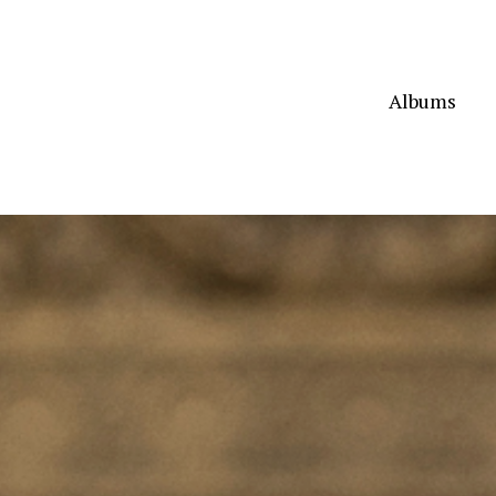
Albums