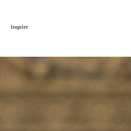
Inquire