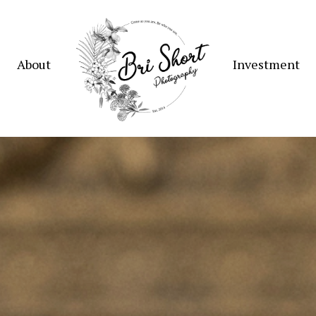
About
Investment