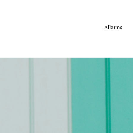
Albums