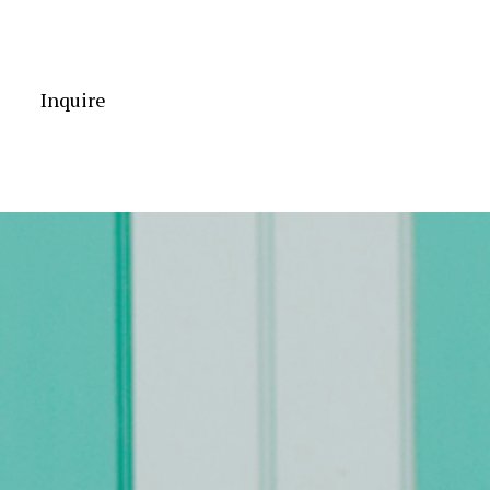
Inquire