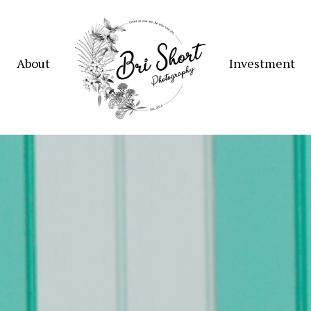
About
Investment